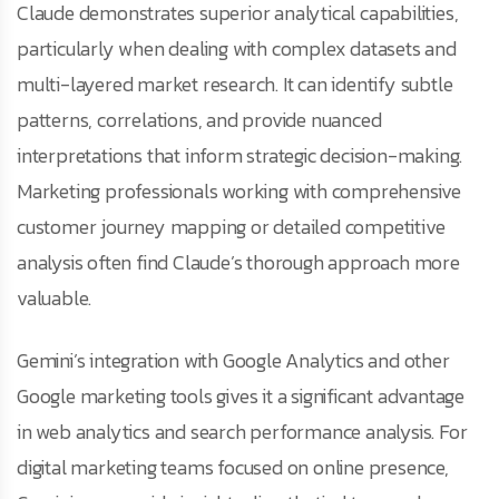
Claude demonstrates superior analytical capabilities,
particularly when dealing with complex datasets and
multi-layered market research. It can identify subtle
patterns, correlations, and provide nuanced
interpretations that inform strategic decision-making.
Marketing professionals working with comprehensive
customer journey mapping or detailed competitive
analysis often find Claude’s thorough approach more
valuable.
Gemini’s integration with Google Analytics and other
Google marketing tools gives it a significant advantage
in web analytics and search performance analysis. For
digital marketing teams focused on online presence,