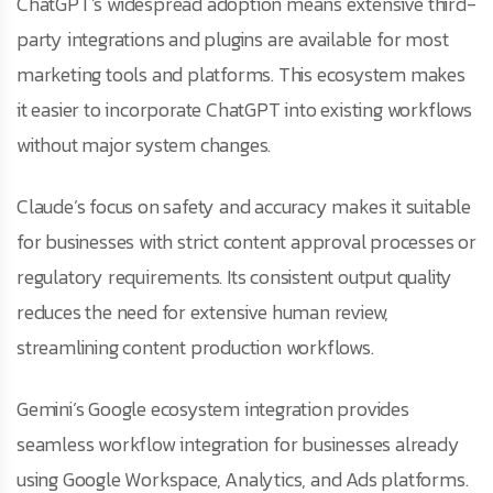
ChatGPT’s widespread adoption means extensive third-
party integrations and plugins are available for most
marketing tools and platforms. This ecosystem makes
it easier to incorporate ChatGPT into existing workflows
without major system changes.
Claude’s focus on safety and accuracy makes it suitable
for businesses with strict content approval processes or
regulatory requirements. Its consistent output quality
reduces the need for extensive human review,
streamlining content production workflows.
Gemini’s Google ecosystem integration provides
seamless workflow integration for businesses already
using Google Workspace, Analytics, and Ads platforms.