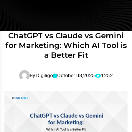
ChatGPT vs Claude vs Gemini
for Marketing: Which AI Tool is
a Better Fit
By
Digiligo
October 03,2025
1252