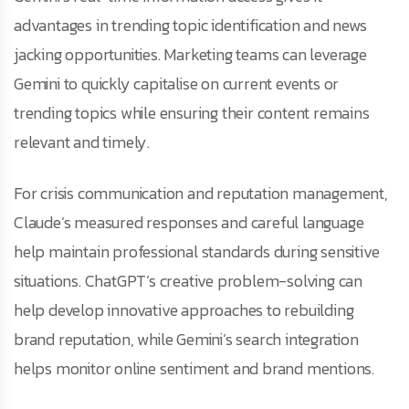
advantages in trending topic identification and news
jacking opportunities. Marketing teams can leverage
Gemini to quickly capitalise on current events or
trending topics while ensuring their content remains
relevant and timely.
For crisis communication and reputation management,
Claude’s measured responses and careful language
help maintain professional standards during sensitive
situations. ChatGPT’s creative problem-solving can
help develop innovative approaches to rebuilding
brand reputation, while Gemini’s search integration
helps monitor online sentiment and brand mentions.