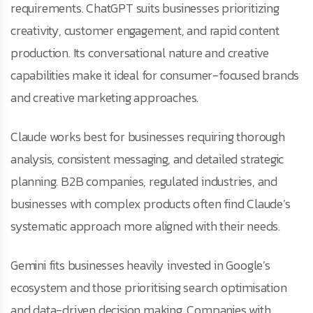
requirements. ChatGPT suits businesses prioritizing
creativity, customer engagement, and rapid content
production. Its conversational nature and creative
capabilities make it ideal for consumer-focused brands
and creative marketing approaches.
Claude works best for businesses requiring thorough
analysis, consistent messaging, and detailed strategic
planning. B2B companies, regulated industries, and
businesses with complex products often find Claude’s
systematic approach more aligned with their needs.
Gemini fits businesses heavily invested in Google’s
ecosystem and those prioritising search optimisation
and data-driven decision making. Companies with