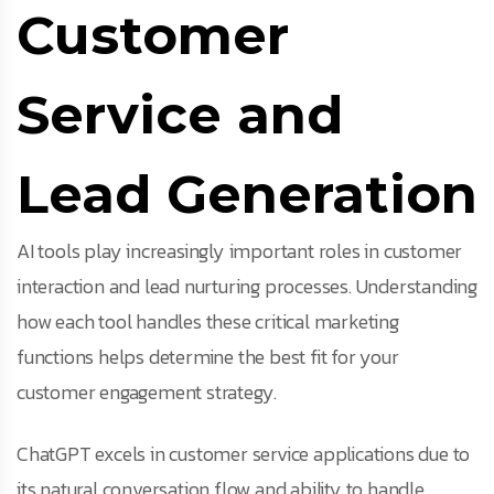
Customer
Service and
Lead Generation
AI tools play increasingly important roles in customer
interaction and lead nurturing processes. Understanding
how each tool handles these critical marketing
functions helps determine the best fit for your
customer engagement strategy.
ChatGPT excels in customer service applications due to
its natural conversation flow and ability to handle