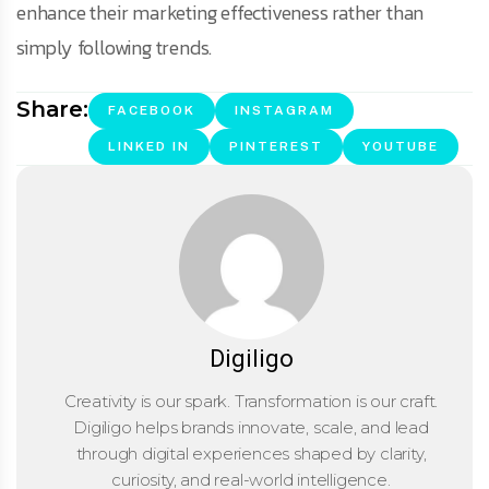
enhance their marketing effectiveness rather than
simply following trends.
Share:
FACEBOOK
INSTAGRAM
LINKED IN
PINTEREST
YOUTUBE
Digiligo
Creativity is our spark. Transformation is our craft.
Digiligo helps brands innovate, scale, and lead
through digital experiences shaped by clarity,
curiosity, and real-world intelligence.