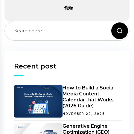
Recent post
How to Build a Social
Media Content
Calendar that Works
(2026 Guide)
NOVEMBER 20, 2025
Generative Engine
Optimization (GEO)