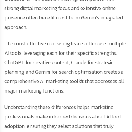
strong digital marketing focus and extensive online
presence often benefit most from Gemini’s integrated
approach.
The most effective marketing teams often use multiple
AI tools, leveraging each for their specific strengths.
ChatGPT for creative content, Claude for strategic
planning, and Gemini for search optimisation creates a
comprehensive AI marketing toolkit that addresses all
major marketing functions.
Understanding these differences helps marketing
professionals make informed decisions about AI tool
adoption, ensuring they select solutions that truly