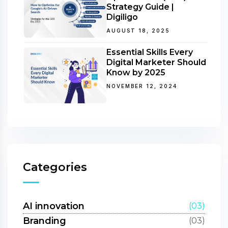
Strategy Guide |
Digiligo
AUGUST 18, 2025
Essential Skills Every
Digital Marketer Should
Know by 2025
NOVEMBER 12, 2024
Categories
AI innovation
(03)
Branding
(03)