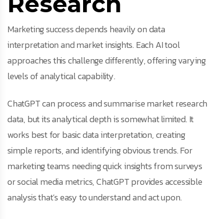
Research
Marketing success depends heavily on data
interpretation and market insights. Each AI tool
approaches this challenge differently, offering varying
levels of analytical capability.
ChatGPT can process and summarise market research
data, but its analytical depth is somewhat limited. It
works best for basic data interpretation, creating
simple reports, and identifying obvious trends. For
marketing teams needing quick insights from surveys
or social media metrics, ChatGPT provides accessible
analysis that’s easy to understand and act upon.