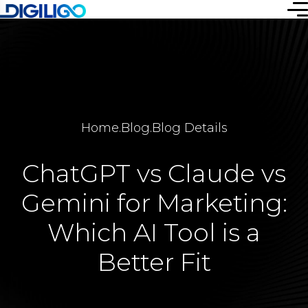
Home
.
Blog
.
Blog Details
ChatGPT vs Claude vs
Gemini for Marketing:
Which AI Tool is a
Better Fit