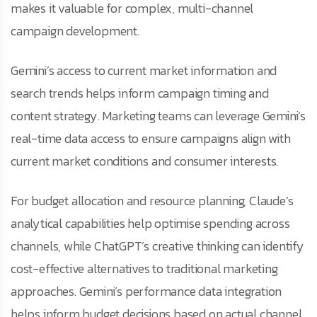
makes it valuable for complex, multi-channel
campaign development.
Gemini’s access to current market information and
search trends helps inform campaign timing and
content strategy. Marketing teams can leverage Gemini’s
real-time data access to ensure campaigns align with
current market conditions and consumer interests.
For budget allocation and resource planning, Claude’s
analytical capabilities help optimise spending across
channels, while ChatGPT’s creative thinking can identify
cost-effective alternatives to traditional marketing
approaches. Gemini’s performance data integration
helps inform budget decisions based on actual channel