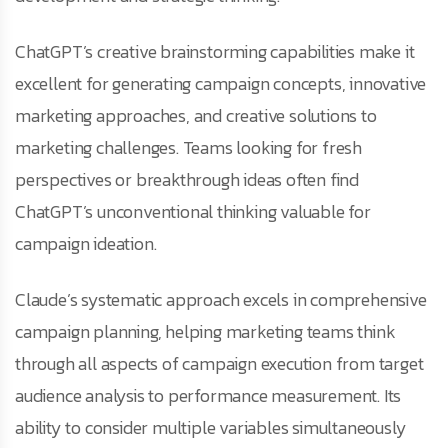
ChatGPT’s creative brainstorming capabilities make it
excellent for generating campaign concepts, innovative
marketing approaches, and creative solutions to
marketing challenges. Teams looking for fresh
perspectives or breakthrough ideas often find
ChatGPT’s unconventional thinking valuable for
campaign ideation.
Claude’s systematic approach excels in comprehensive
campaign planning, helping marketing teams think
through all aspects of campaign execution from target
audience analysis to performance measurement. Its
ability to consider multiple variables simultaneously