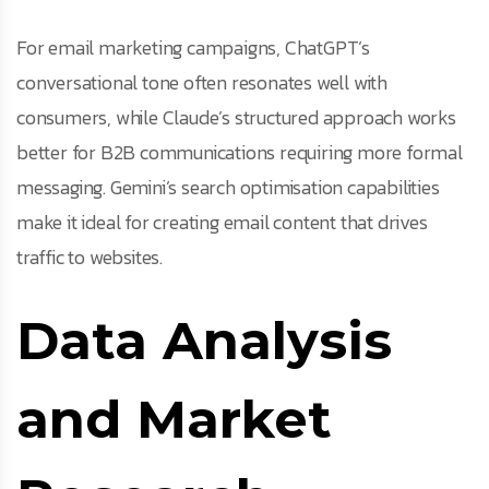
For email marketing campaigns, ChatGPT’s
conversational tone often resonates well with
consumers, while Claude’s structured approach works
better for B2B communications requiring more formal
messaging. Gemini’s search optimisation capabilities
make it ideal for creating email content that drives
traffic to websites.
Data Analysis
and Market