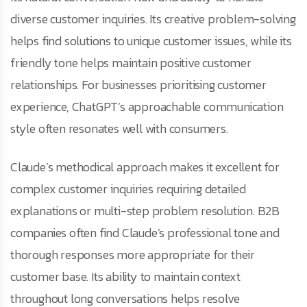
diverse customer inquiries. Its creative problem-solving
helps find solutions to unique customer issues, while its
friendly tone helps maintain positive customer
relationships. For businesses prioritising customer
experience, ChatGPT’s approachable communication
style often resonates well with consumers.
Claude’s methodical approach makes it excellent for
complex customer inquiries requiring detailed
explanations or multi-step problem resolution. B2B
companies often find Claude’s professional tone and
thorough responses more appropriate for their
customer base. Its ability to maintain context
throughout long conversations helps resolve