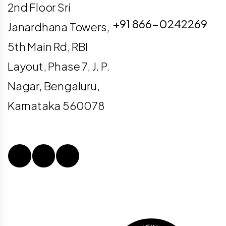
info@digiligo.com
2nd Floor Sri
+91 866-0242269
Janardhana Towers,
5th Main Rd, RBI
Layout, Phase 7, J. P.
Nagar, Bengaluru,
Karnataka 560078