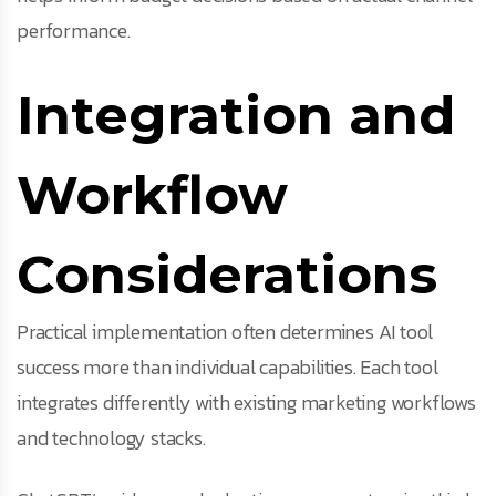
performance.
Integration and
Workflow
Considerations
Practical implementation often determines AI tool
success more than individual capabilities. Each tool
integrates differently with existing marketing workflows
and technology stacks.