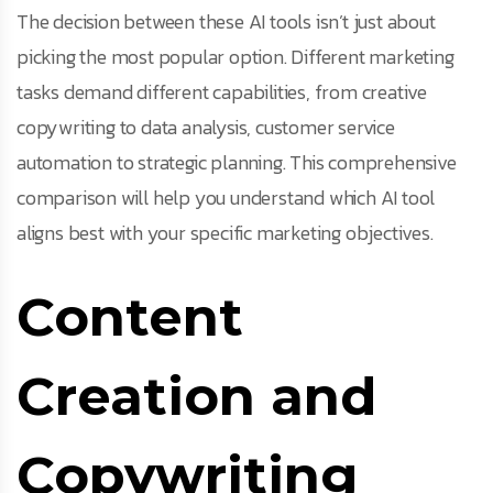
The decision between these AI tools isn’t just about
picking the most popular option. Different marketing
tasks demand different capabilities, from creative
copywriting to data analysis, customer service
automation to strategic planning. This comprehensive
comparison will help you understand which AI tool
aligns best with your specific marketing objectives.
Content
Creation and
Copywriting