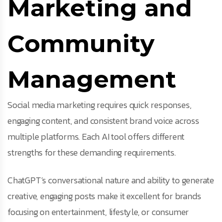
Marketing and
Community
Management
Social media marketing requires quick responses,
engaging content, and consistent brand voice across
multiple platforms. Each AI tool offers different
strengths for these demanding requirements.
ChatGPT’s conversational nature and ability to generate
creative, engaging posts make it excellent for brands
focusing on entertainment, lifestyle, or consumer