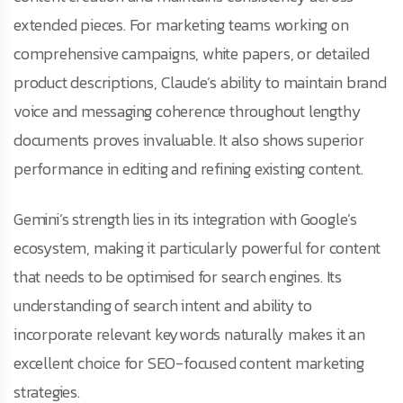
extended pieces. For marketing teams working on
comprehensive campaigns, white papers, or detailed
product descriptions, Claude’s ability to maintain brand
voice and messaging coherence throughout lengthy
documents proves invaluable. It also shows superior
performance in editing and refining existing content.
Gemini’s strength lies in its integration with Google’s
ecosystem, making it particularly powerful for content
that needs to be optimised for search engines. Its
understanding of search intent and ability to
incorporate relevant keywords naturally makes it an
excellent choice for SEO-focused content marketing
strategies.