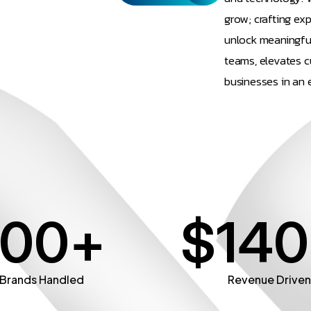
grow; crafting ex
unlock meaningfu
teams, elevates c
businesses in an 
100
+
$
140
Brands Handled
Revenue Drive