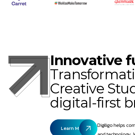
I
n
n
o
v
a
t
i
v
e
f
T
r
a
n
s
f
o
r
m
a
t
i
C
r
e
a
t
i
v
e
S
t
u
d
i
g
i
t
a
l
-
f
i
r
s
t
b
Digiligo helps com
Learn More
and technology. W