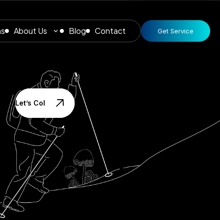
ns
About Us
Blog
Contact
Get Service
Let’s Collaborate