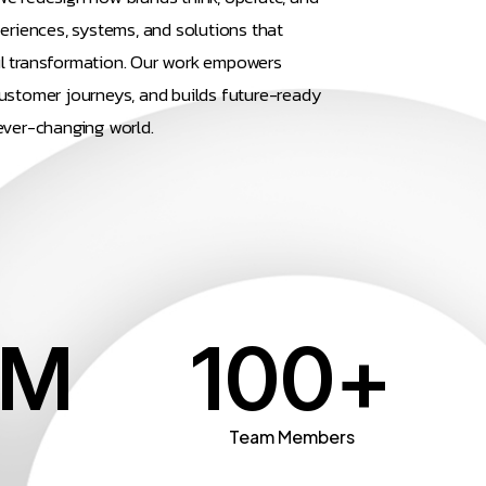
periences, systems, and solutions that
l transformation. Our work empowers
ustomer journeys, and builds future-ready
ever-changing world.
M
100
+
n
Team Members