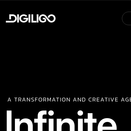
A TRANSFORMATION AND CREATIVE AG
I
n
f
i
n
i
t
e