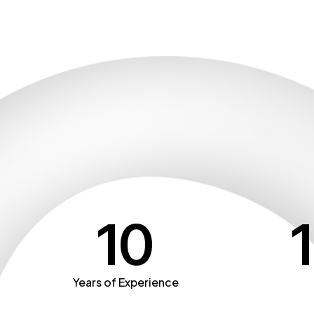
10
Years of Experience