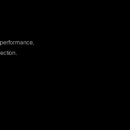
 performance,
ection.