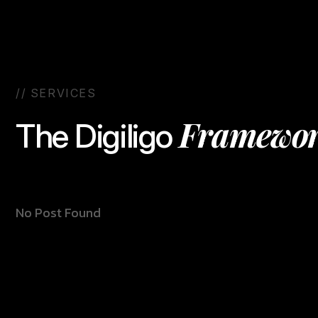
/
/
S
E
R
V
I
C
E
S
F
r
a
m
e
w
o
T
h
e
D
i
g
i
l
i
g
o
No Post Found