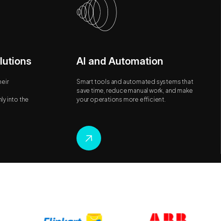
lutions
AI and Automation
eir
Smart tools and automated systems that
save time, reduce manual work, and make
y into the
your operations more efficient.