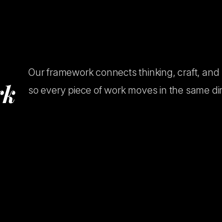
Our framework connects thinking, craft, and
r
k
so every piece of work moves in the same dir