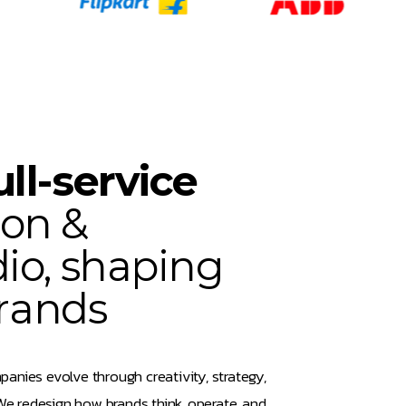
u
l
l
-
s
e
r
v
i
c
e
o
n
&
d
i
o
,
s
h
a
p
i
n
g
r
a
n
d
s
panies evolve through creativity, strategy,
e redesign how brands think, operate, and