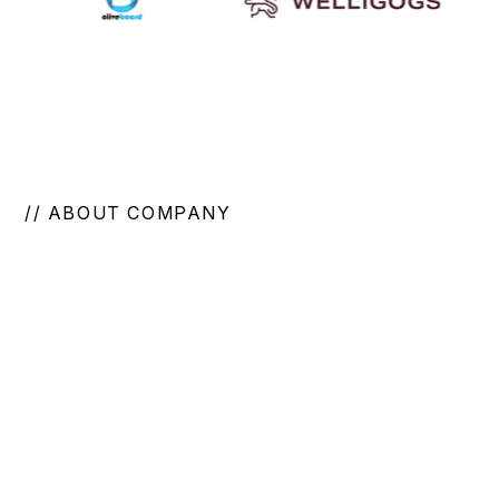
// ABOUT COMPANY