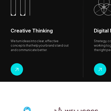
Creative Thinking
Digital
We turn ideas into clear, effective
Strategy, c
concepts that help your brand stand out
working tog
and communicate better.
the right p