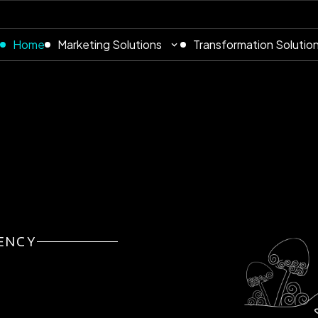
Home
Marketing Solutions
Transformation Solutio
ENCY