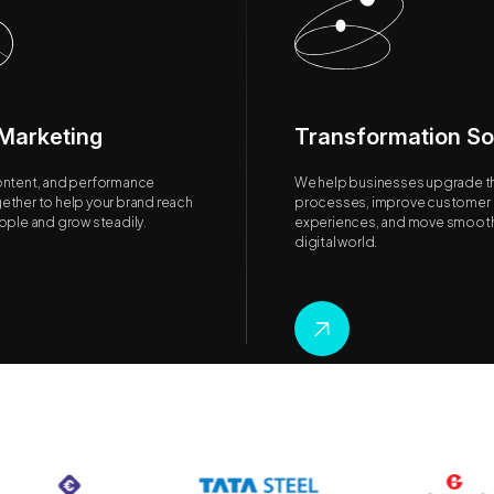
 Marketing
Transformation So
ontent, and performance
We help businesses upgrade th
ether to help your brand reach
processes, improve customer
eople and grow steadily.
experiences, and move smoothl
digital world.