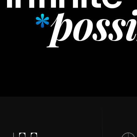
possi