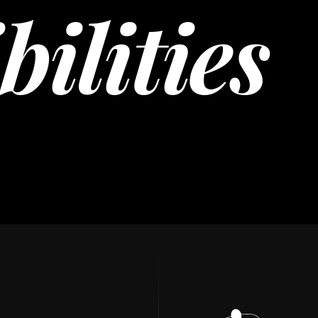
bilities