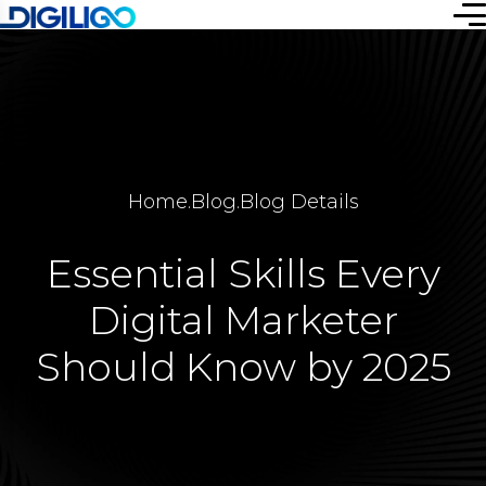
Home
.
Blog
.
Blog Details
Essential Skills Every
Digital Marketer
Should Know by 2025