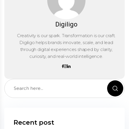
Digiligo
Creativity is our spark. Transformation is our craft.
Digiligo helps brands innovate, scale, and lead
through digital experiences shaped by clarity,
curiosity, and real-world intelligence.
Recent post