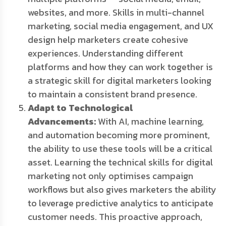
websites, and more. Skills in multi-channel
marketing, social media engagement, and UX
design help marketers create cohesive
experiences. Understanding different
platforms and how they can work together is
a strategic skill for digital marketers looking
to maintain a consistent brand presence.
Adapt to Technological
Advancements:
With AI, machine learning,
and automation becoming more prominent,
the ability to use these tools will be a critical
asset. Learning the technical skills for digital
marketing not only optimises campaign
workflows but also gives marketers the ability
to leverage predictive analytics to anticipate
customer needs. This proactive approach,