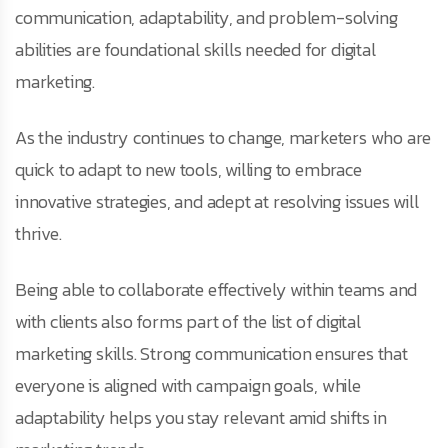
communication, adaptability, and problem-solving
abilities are foundational skills needed for digital
marketing.
As the industry continues to change, marketers who are
quick to adapt to new tools, willing to embrace
innovative strategies, and adept at resolving issues will
thrive.
Being able to collaborate effectively within teams and
with clients also forms part of the list of digital
marketing skills. Strong communication ensures that
everyone is aligned with campaign goals, while
adaptability helps you stay relevant amid shifts in