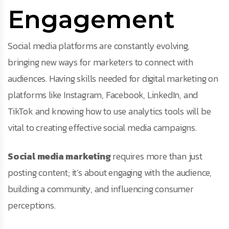
Engagement
Social media platforms are constantly evolving,
bringing new ways for marketers to connect with
audiences. Having skills needed for digital marketing on
platforms like Instagram, Facebook, LinkedIn, and
TikTok and knowing how to use analytics tools will be
vital to creating effective social media campaigns.
Social media marketing
requires more than just
posting content; it’s about engaging with the audience,
building a community, and influencing consumer
perceptions.