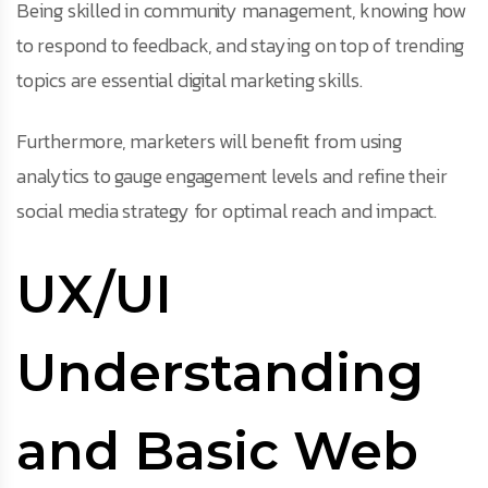
Being skilled in community management, knowing how
to respond to feedback, and staying on top of trending
topics are essential digital marketing skills.
Furthermore, marketers will benefit from using
analytics to gauge engagement levels and refine their
social media strategy for optimal reach and impact.
UX/UI
Understanding
and Basic Web