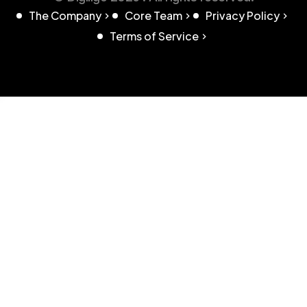
The Company
Core Team
Privacy Policy
Terms of Service