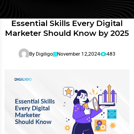
Essential Skills Every Digital
Marketer Should Know by 2025
By
Digiligo
November 12,2024
483