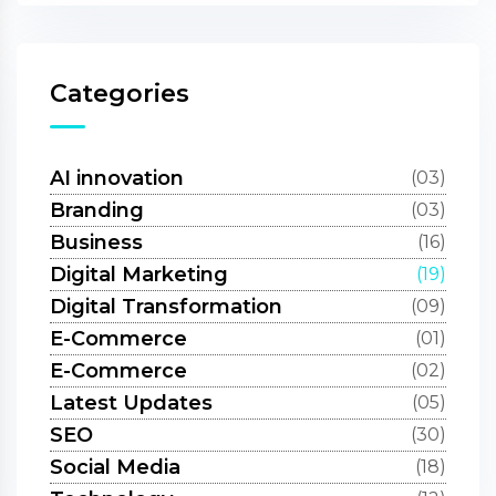
Categories
AI innovation
(03)
Branding
(03)
Business
(16)
Digital Marketing
(19)
Digital Transformation
(09)
E-Commerce
(01)
E-Commerce
(02)
Latest Updates
(05)
SEO
(30)
Social Media
(18)