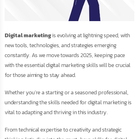
Digital marketing
is evolving at lightning speed, with
new tools, technologies, and strategies emerging
constantly. As we move towards 2025, keeping pace
with the essential digital marketing skills will be crucial
for those aiming to stay ahead.
Whether you’re a starting or a seasoned professional,
understanding the skills needed for digital marketing is
vital to adapting and thriving in this industry.
From technical expertise to creativity and strategic