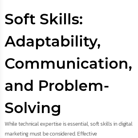
Soft Skills:
Adaptability,
Communication,
and Problem-
Solving
While technical expertise is essential, soft skills in digital
marketing must be considered. Effective