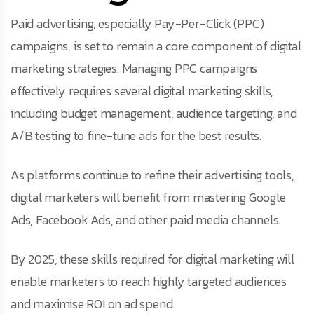
Paid advertising, especially Pay-Per-Click (PPC)
campaigns, is set to remain a core component of digital
marketing strategies. Managing PPC campaigns
effectively requires several digital marketing skills,
including budget management, audience targeting, and
A/B testing to fine-tune ads for the best results.
As platforms continue to refine their advertising tools,
digital marketers will benefit from mastering Google
Ads, Facebook Ads, and other paid media channels.
By 2025, these skills required for digital marketing will
enable marketers to reach highly targeted audiences
and maximise ROI on ad spend.