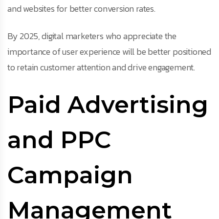
and websites for better conversion rates.
By 2025, digital marketers who appreciate the
importance of user experience will be better positioned
to retain customer attention and drive engagement.
Paid Advertising
and PPC
Campaign
Management