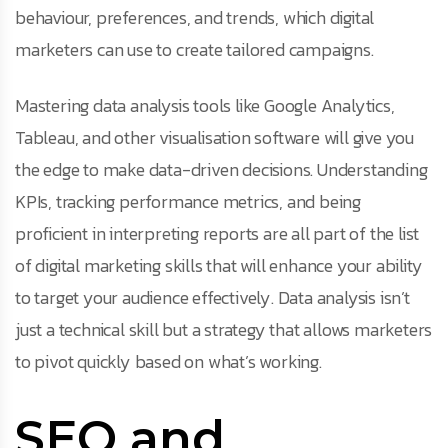
behaviour, preferences, and trends, which digital
marketers can use to create tailored campaigns.
Mastering data analysis tools like Google Analytics,
Tableau, and other visualisation software will give you
the edge to make data-driven decisions. Understanding
KPIs, tracking performance metrics, and being
proficient in interpreting reports are all part of the list
of digital marketing skills that will enhance your ability
to target your audience effectively. Data analysis isn’t
just a technical skill but a strategy that allows marketers
to pivot quickly based on what’s working.
SEO and