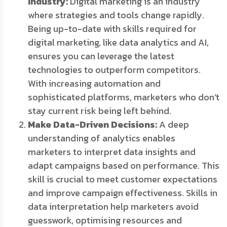
Industry:
Digital marketing is an industry
where strategies and tools change rapidly.
Being up-to-date with skills required for
digital marketing, like data analytics and AI,
ensures you can leverage the latest
technologies to outperform competitors.
With increasing automation and
sophisticated platforms, marketers who don’t
stay current risk being left behind.
Make Data-Driven Decisions:
A deep
understanding of analytics enables
marketers to interpret data insights and
adapt campaigns based on performance. This
skill is crucial to meet customer expectations
and improve campaign effectiveness. Skills in
data interpretation help marketers avoid
guesswork, optimising resources and