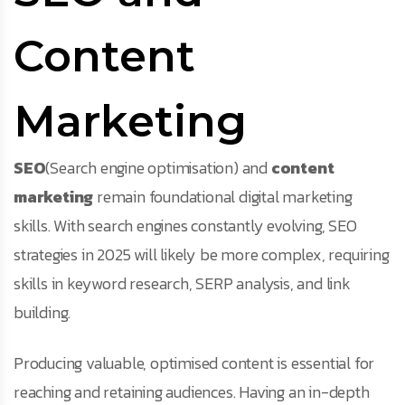
Content
Marketing
SEO
(Search engine optimisation) and
content
marketing
remain foundational digital marketing
skills. With search engines constantly evolving, SEO
strategies in 2025 will likely be more complex, requiring
skills in keyword research, SERP analysis, and link
building.
Producing valuable, optimised content is essential for
reaching and retaining audiences. Having an in-depth