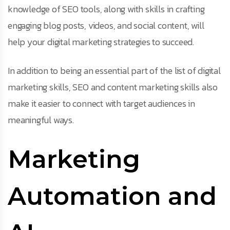
knowledge of SEO tools, along with skills in crafting
engaging blog posts, videos, and social content, will
help your digital marketing strategies to succeed.
In addition to being an essential part of the list of digital
marketing skills, SEO and content marketing skills also
make it easier to connect with target audiences in
meaningful ways.
Marketing
Automation and