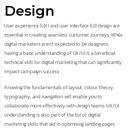
Design
User experience (UX) and user interface (UI) design are
essential in creating seamless customer journeys. While
digital marketers aren’t expected to be designers,
having a basic understanding of UX/UI is a beneficial
technical skill for digital marketing that can significantly
impact campaign success.
Knowing the fundamentals of layout, colour theory,
typography, and navigation will enable you to
collaborate more effectively with design teams. UX/UI
understanding is also part of the list of digital
marketing skills that aid in optimising landing pages