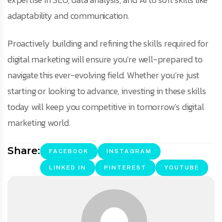
adaptability and communication.
Proactively building and refining the skills required for
digital marketing will ensure you’re well-prepared to
navigate this ever-evolving field. Whether you’re just
starting or looking to advance, investing in these skills
today will keep you competitive in tomorrow’s digital
marketing world.
Share:
FACEBOOK
INSTAGRAM
LINKED IN
PINTEREST
YOUTUBE