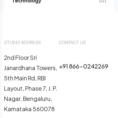
Technology
(12)
STUDIO ADDRESS
CONTACT US
info@digiligo.com
2nd Floor Sri
+91 866-0242269
Janardhana Towers,
5th Main Rd, RBI
Layout, Phase 7, J. P.
Nagar, Bengaluru,
Karnataka 560078