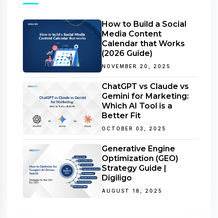
How to Build a Social
Media Content
Calendar that Works
(2026 Guide)
NOVEMBER 20, 2025
ChatGPT vs Claude vs
Gemini for Marketing:
Which AI Tool is a
Better Fit
OCTOBER 03, 2025
Generative Engine
Optimization (GEO)
Strategy Guide |
Digiligo
AUGUST 18, 2025