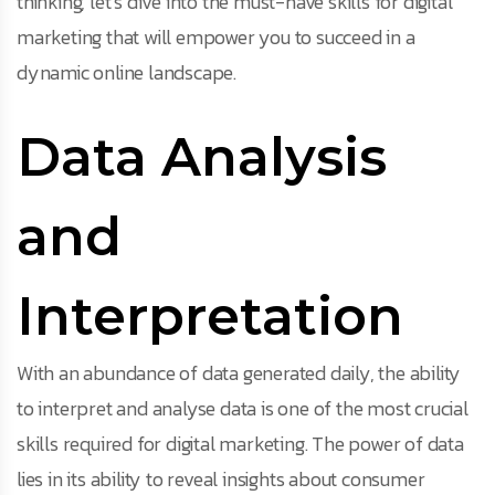
thinking, let’s dive into the must-have skills for digital
marketing that will empower you to succeed in a
dynamic online landscape.
Data Analysis
and
Interpretation
With an abundance of data generated daily, the ability
to interpret and analyse data is one of the most crucial
skills required for digital marketing. The power of data
lies in its ability to reveal insights about consumer