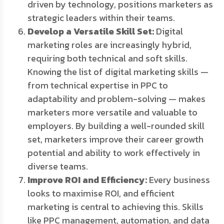
driven by technology, positions marketers as
strategic leaders within their teams.
Develop a Versatile Skill Set:
Digital
marketing roles are increasingly hybrid,
requiring both technical and soft skills.
Knowing the list of digital marketing skills —
from technical expertise in PPC to
adaptability and problem-solving — makes
marketers more versatile and valuable to
employers. By building a well-rounded skill
set, marketers improve their career growth
potential and ability to work effectively in
diverse teams.
Improve ROI and Efficiency:
Every business
looks to maximise ROI, and efficient
marketing is central to achieving this. Skills
like PPC management, automation, and data