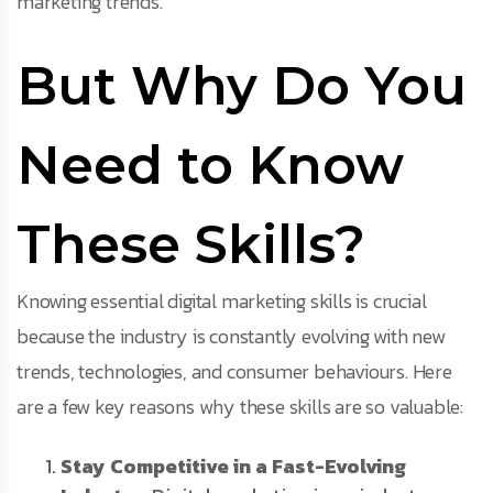
marketing trends.
But Why Do You
Need to Know
These Skills?
Knowing essential digital marketing skills is crucial
because the industry is constantly evolving with new
trends, technologies, and consumer behaviours. Here
are a few key reasons why these skills are so valuable:
Stay Competitive in a Fast-Evolving