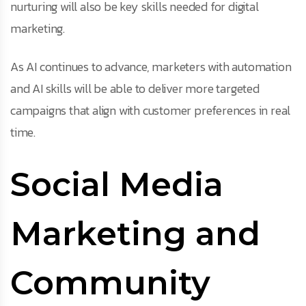
nurturing will also be key skills needed for digital
marketing.
As AI continues to advance, marketers with automation
and AI skills will be able to deliver more targeted
campaigns that align with customer preferences in real
time.
Social Media
Marketing and
Community