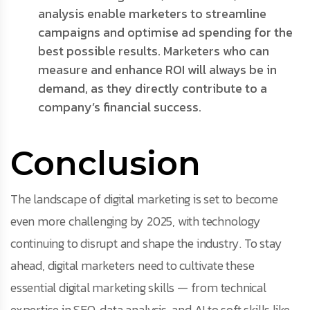
analysis enable marketers to streamline
campaigns and optimise ad spending for the
best possible results. Marketers who can
measure and enhance ROI will always be in
demand, as they directly contribute to a
company’s financial success.
Conclusion
The landscape of digital marketing is set to become
even more challenging by 2025, with technology
continuing to disrupt and shape the industry. To stay
ahead, digital marketers need to cultivate these
essential digital marketing skills — from technical
expertise in SEO, data analysis, and AI to soft skills like