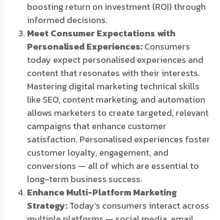
boosting return on investment (ROI) through
informed decisions.
Meet Consumer Expectations with
Personalised Experiences:
Consumers
today expect personalised experiences and
content that resonates with their interests.
Mastering digital marketing technical skills
like SEO, content marketing, and automation
allows marketers to create targeted, relevant
campaigns that enhance customer
satisfaction. Personalised experiences foster
customer loyalty, engagement, and
conversions — all of which are essential to
long-term business success.
Enhance Multi-Platform Marketing
Strategy:
Today’s consumers interact across
multiple platforms — social media, email,