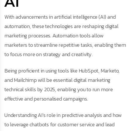
AI
With advancements in artificial intelligence (AI) and
automation, these technologies are reshaping digital
marketing processes. Automation tools allow
marketers to streamline repetitive tasks, enabling them
to focus more on strategy and creativity.
Being proficient in using tools like HubSpot, Marketo,
and Mailchimp will be essential digital marketing
technical skills by 2025, enabling you to run more
effective and personalised campaigns.
Understanding AI’s role in predictive analysis and how
to leverage chatbots for customer service and lead