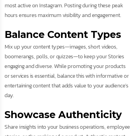
most active on Instagram. Posting during these peak
hours ensures maximum visibility and engagement.
Balance Content Types
Mix up your content types—images, short videos,
boomerangs, polls, or quizzes—to keep your Stories
engaging and diverse. While promoting your products
or services is essential, balance this with informative or
entertaining content that adds value to your audience’s
day.
Showcase Authenticity
Share insights into your business operations, employee