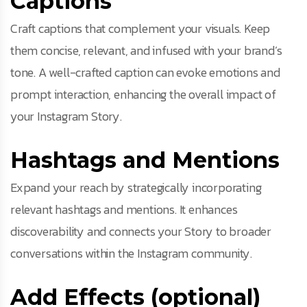
Captions
Craft captions that complement your visuals. Keep
them concise, relevant, and infused with your brand’s
tone. A well-crafted caption can evoke emotions and
prompt interaction, enhancing the overall impact of
your Instagram Story.
Hashtags and Mentions
Expand your reach by strategically incorporating
relevant hashtags and mentions. It enhances
discoverability and connects your Story to broader
conversations within the Instagram community.
Add Effects (optional)