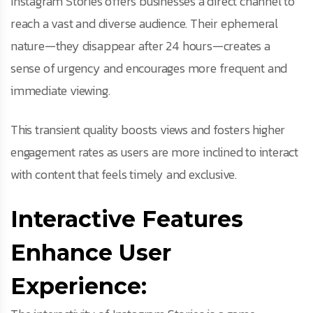
Instagram Stories offers businesses a direct channel to
reach a vast and diverse audience. Their ephemeral
nature—they disappear after 24 hours—creates a
sense of urgency and encourages more frequent and
immediate viewing.
This transient quality boosts views and fosters higher
engagement rates as users are more inclined to interact
with content that feels timely and exclusive.
Interactive Features
Enhance User
Experience: