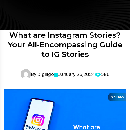
What are Instagram Stories?
Your All-Encompassing Guide
to IG Stories
By
Digiligo
January 25,2024
580