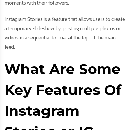
moments with their followers.
Instagram Stories is a feature that allows users to create
a temporary slideshow by posting multiple photos or
videos in a sequential format at the top of the main
feed.
What Are Some
Key Features Of
Instagram