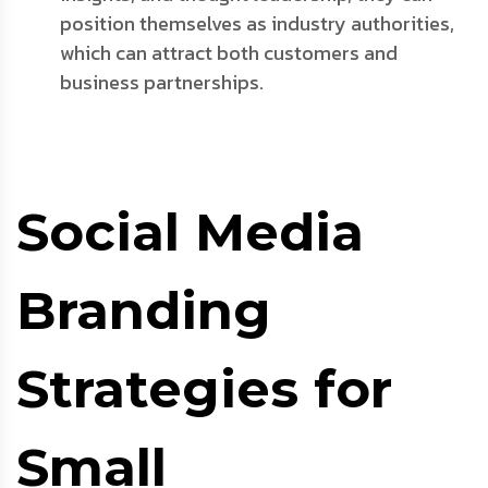
position themselves as industry authorities,
which can attract both customers and
business partnerships.
Social Media
Branding
Strategies for
Small