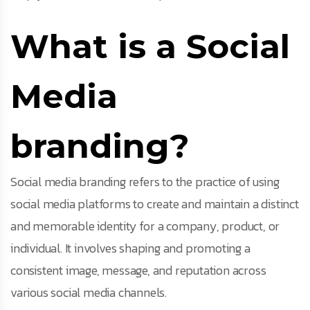
What is a Social
Media
branding?
Social media branding refers to the practice of using
social media platforms to create and maintain a distinct
and memorable identity for a company, product, or
individual. It involves shaping and promoting a
consistent image, message, and reputation across
various social media channels.