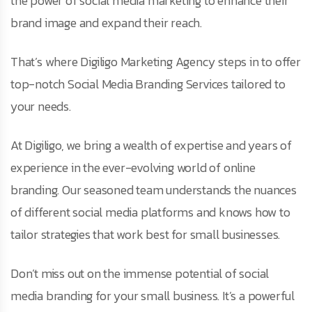
the power of social media marketing to enhance their
brand image and expand their reach.
That’s where Digiligo Marketing Agency steps in to offer
top-notch Social Media Branding Services tailored to
your needs.
At Digiligo, we bring a wealth of expertise and years of
experience in the ever-evolving world of online
branding. Our seasoned team understands the nuances
of different social media platforms and knows how to
tailor strategies that work best for small businesses.
Don’t miss out on the immense potential of social
media branding for your small business. It’s a powerful