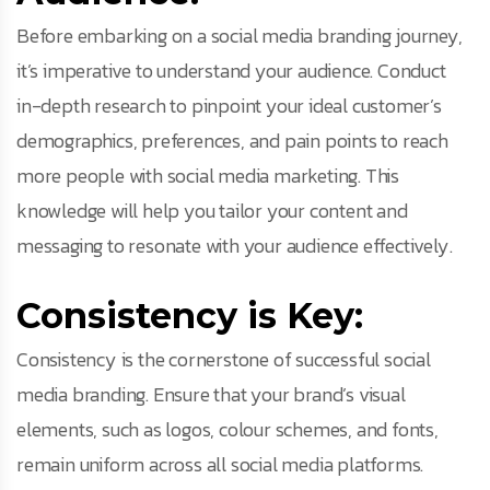
Before embarking on a social media branding journey,
it’s imperative to understand your audience. Conduct
in-depth research to pinpoint your ideal customer’s
demographics, preferences, and pain points to reach
more people with social media marketing. This
knowledge will help you tailor your content and
messaging to resonate with your audience effectively.
Consistency is Key:
Consistency is the cornerstone of successful social
media branding. Ensure that your brand’s visual
elements, such as logos, colour schemes, and fonts,
remain uniform across all social media platforms.