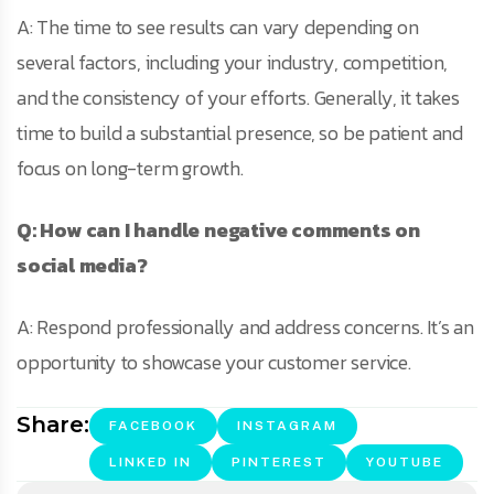
A: The time to see results can vary depending on
several factors, including your industry, competition,
and the consistency of your efforts. Generally, it takes
time to build a substantial presence, so be patient and
focus on long-term growth.
Q: How can I handle negative comments on
social media?
A: Respond professionally and address concerns. It’s an
opportunity to showcase your customer service.
Share:
FACEBOOK
INSTAGRAM
LINKED IN
PINTEREST
YOUTUBE