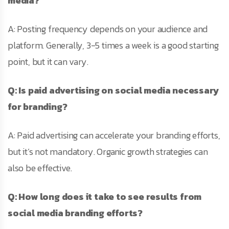
media?
A: Posting frequency depends on your audience and
platform. Generally, 3-5 times a week is a good starting
point, but it can vary.
Q: Is paid advertising on social media necessary
for branding?
A: Paid advertising can accelerate your branding efforts,
but it’s not mandatory. Organic growth strategies can
also be effective.
Q: How long does it take to see results from
social media branding efforts?