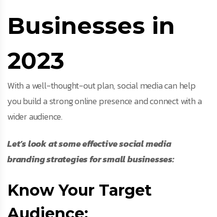
Businesses in
2023
With a well-thought-out plan, social media can help
you build a strong online presence and connect with a
wider audience.
Let’s look at some effective social media
branding strategies for small businesses:
Know Your Target
Audience: