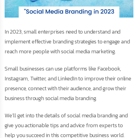
In 2023, small enterprises need to understand and
implement effective branding strategies to engage and
reach more people with social media marketing.
Small businesses can use platforms like Facebook,
Instagram, Twitter, and LinkedIn to improve their online
presence, connect with their audience, and grow their
business through social media branding.
We’ll get into the details of social media branding and
give you actionable tips and advice from experts to
help you succeed in this competitive business world.