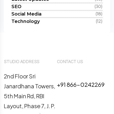
SEO
(30)
Social Media
(18)
Technology
(12)
STUDIO ADDRESS
CONTACT US
info@digiligo.com
2nd Floor Sri
+91 866-0242269
Janardhana Towers,
5th Main Rd, RBI
Layout, Phase 7, J. P.