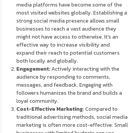
media platforms have become some of the
most visited websites globally. Establishing a
strong social media presence allows small
businesses to reach a vast audience they
might not have access to otherwise. It’s an
effective way to increase visibility and
expand their reach to potential customers
both locally and globally.
Engagement:
Actively interacting with the
audience by responding to comments,
messages, and feedback. Engaging with
followers humanizes the brand and builds a
loyal community.
Cost-Effective Marketing
: Compared to
traditional advertising methods, social media
marketing is often more cost-effective. Small
businesses with limited budgets can use