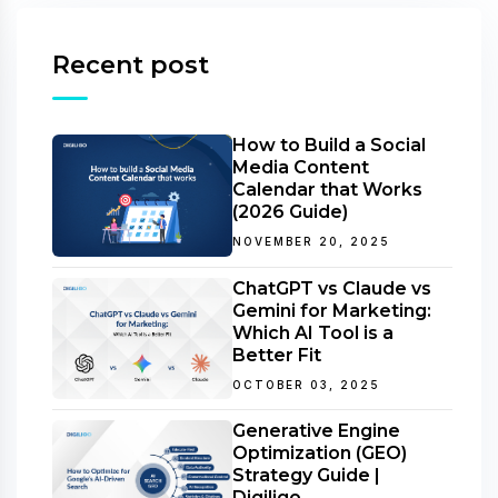
Recent post
How to Build a Social
Media Content
Calendar that Works
(2026 Guide)
NOVEMBER 20, 2025
ChatGPT vs Claude vs
Gemini for Marketing:
Which AI Tool is a
Better Fit
OCTOBER 03, 2025
Generative Engine
Optimization (GEO)
Strategy Guide |
Digiligo