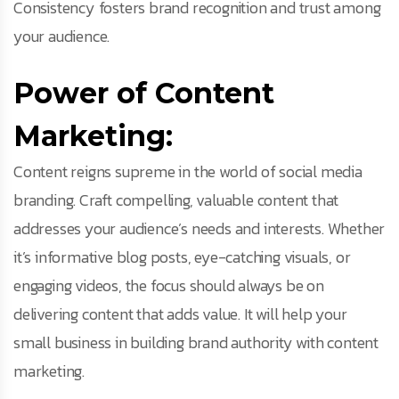
Consistency fosters brand recognition and trust among
your audience.
Power of Content
Marketing:
Content reigns supreme in the world of social media
branding. Craft compelling, valuable content that
addresses your audience’s needs and interests. Whether
it’s informative blog posts, eye-catching visuals, or
engaging videos, the focus should always be on
delivering content that adds value. It will help your
small business in building brand authority with content
marketing.