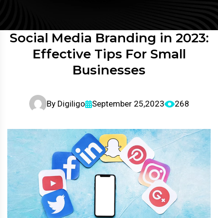
Social Media Branding in 2023:
Effective Tips For Small
Businesses
By
Digiligo
September 25,2023
268