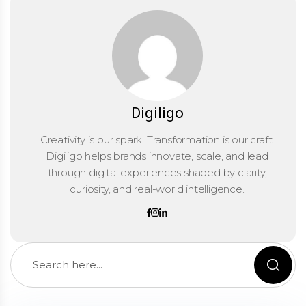
Digiligo
Creativity is our spark. Transformation is our craft.
Digiligo helps brands innovate, scale, and lead
through digital experiences shaped by clarity,
curiosity, and real-world intelligence.