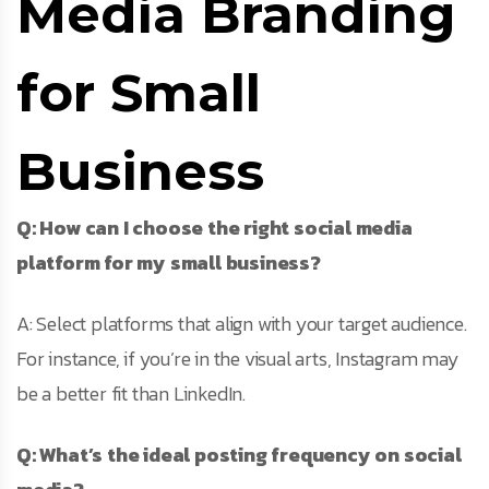
Media Branding
for Small
Business
Q: How can I choose the right social media
platform for my small business?
A: Select platforms that align with your target audience.
For instance, if you’re in the visual arts, Instagram may
be a better fit than LinkedIn.
Q: What’s the ideal posting frequency on social