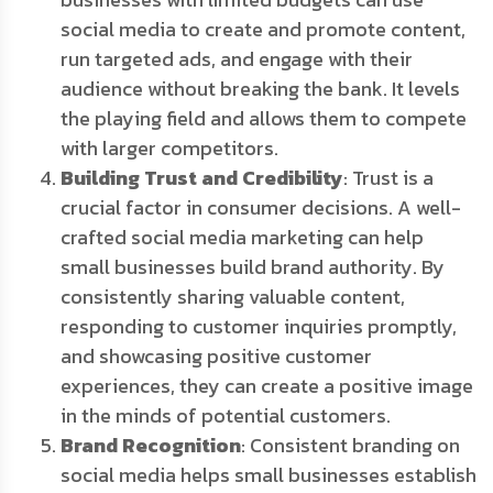
social media to create and promote content,
run targeted ads, and engage with their
audience without breaking the bank. It levels
the playing field and allows them to compete
with larger competitors.
Building Trust and Credibility
: Trust is a
crucial factor in consumer decisions. A well-
crafted social media marketing can help
small businesses build brand authority. By
consistently sharing valuable content,
responding to customer inquiries promptly,
and showcasing positive customer
experiences, they can create a positive image
in the minds of potential customers.
Brand Recognition
: Consistent branding on
social media helps small businesses establish