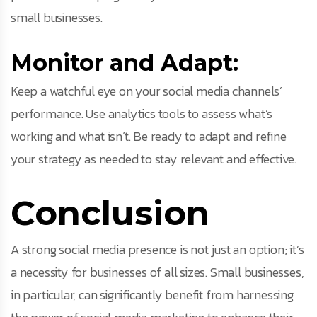
small businesses.
Monitor and Adapt:
Keep a watchful eye on your social media channels’
performance. Use analytics tools to assess what’s
working and what isn’t. Be ready to adapt and refine
your strategy as needed to stay relevant and effective.
Conclusion
A strong social media presence is not just an option; it’s
a necessity for businesses of all sizes. Small businesses,
in particular, can significantly benefit from harnessing