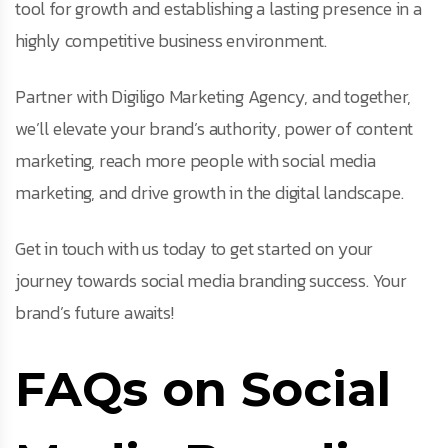
tool for growth and establishing a lasting presence in a
highly competitive business environment.
Partner with Digiligo Marketing Agency, and together,
we’ll elevate your brand’s authority, power of content
marketing, reach more people with social media
marketing, and drive growth in the digital landscape.
Get in touch with us today to get started on your
journey towards social media branding success. Your
brand’s future awaits!
FAQs on Social