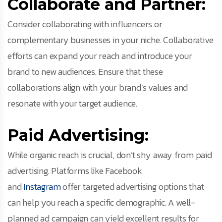
Collaborate and Partner:
Consider collaborating with influencers or
complementary businesses in your niche. Collaborative
efforts can expand your reach and introduce your
brand to new audiences. Ensure that these
collaborations align with your brand’s values and
resonate with your target audience.
Paid Advertising:
While organic reach is crucial, don’t shy away from paid
advertising. Platforms like Facebook
and
Instagram
offer targeted advertising options that
can help you reach a specific demographic. A well-
planned ad campaign can yield excellent results for