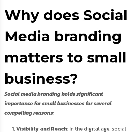
Why does Social
Media branding
matters to small
business?
Social media branding holds significant
importance for small businesses for several
compelling reasons:
Visibility and Reach
: In the digital age, social