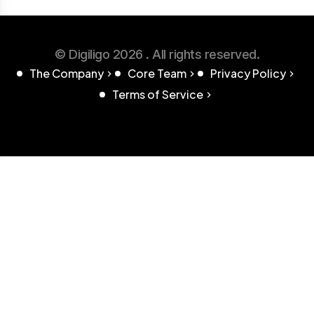
© Digiligo 2026 . All rights reserved.
The Company
Core Team
Privacy Policy
Terms of Service