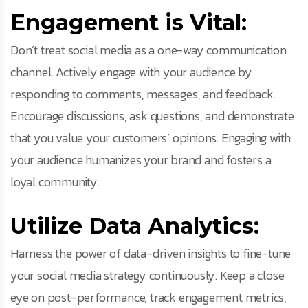
Engagement is Vital:
Don’t treat social media as a one-way communication
channel. Actively engage with your audience by
responding to comments, messages, and feedback.
Encourage discussions, ask questions, and demonstrate
that you value your customers’ opinions. Engaging with
your audience humanizes your brand and fosters a
loyal community.
Utilize Data Analytics:
Harness the power of data-driven insights to fine-tune
your social media strategy continuously. Keep a close
eye on post-performance, track engagement metrics,