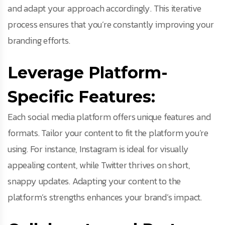
and adapt your approach accordingly. This iterative
process ensures that you’re constantly improving your
branding efforts.
Leverage Platform-
Specific Features:
Each social media platform offers unique features and
formats. Tailor your content to fit the platform you’re
using. For instance, Instagram is ideal for visually
appealing content, while Twitter thrives on short,
snappy updates. Adapting your content to the
platform’s strengths enhances your brand’s impact.