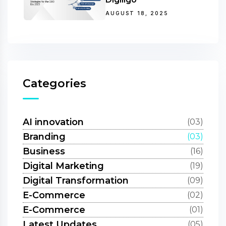
AUGUST 18, 2025
Categories
AI innovation
(03)
Branding
(03)
Business
(16)
Digital Marketing
(19)
Digital Transformation
(09)
E-Commerce
(02)
E-Commerce
(01)
Latest Updates
(05)