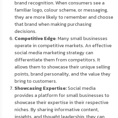
brand recognition. When consumers see a
familiar logo, colour scheme, or messaging,
they are more likely to remember and choose
that brand when making purchasing
decisions.
Competitive Edge
: Many small businesses
operate in competitive markets. An effective
social media marketing strategy can
differentiate them from competitors. It
allows them to showcase their unique selling
points, brand personality, and the value they
bring to customers.
Showcasing Expertise:
Social media
provides a platform for small businesses to
showcase their expertise in their respective
niches. By sharing informative content,
insights, and thought leadership, they can