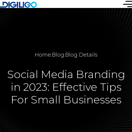
Home
.
Blog
.
Blog Details
Social Media Branding
in 2023: Effective Tips
For Small Businesses