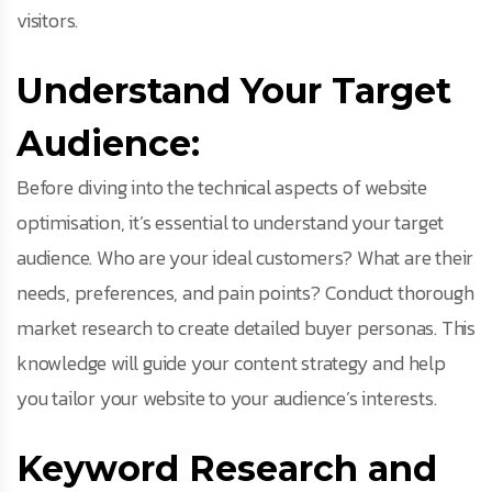
visitors.
Understand Your Target
Audience:
Before diving into the technical aspects of website
optimisation, it’s essential to understand your target
audience. Who are your ideal customers? What are their
needs, preferences, and pain points? Conduct thorough
market research to create detailed buyer personas. This
knowledge will guide your content strategy and help
you tailor your website to your audience’s interests.
Keyword Research and