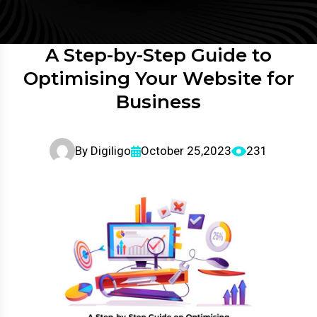
A Step-by-Step Guide to
Optimising Your Website for
Business
By
Digiligo
October 25,2023
231