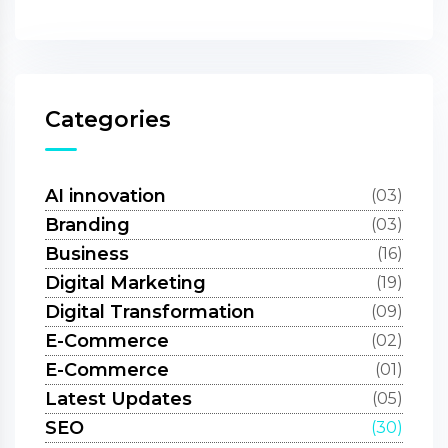
Categories
AI innovation
(03)
Branding
(03)
Business
(16)
Digital Marketing
(19)
Digital Transformation
(09)
E-Commerce
(02)
E-Commerce
(01)
Latest Updates
(05)
SEO
(30)