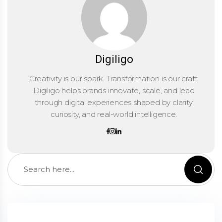
Digiligo
Creativity is our spark. Transformation is our craft.
Digiligo helps brands innovate, scale, and lead
through digital experiences shaped by clarity,
curiosity, and real-world intelligence.