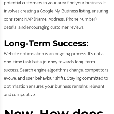
potential customers in your area find your business. It
involves creating a Google My Business listing, ensuring
consistent NAP (Name, Address, Phone Number)
details, and encouraging customer reviews.
Long-Term Success:
Website optimisation is an ongoing process. It’s not a
one-time task but a journey towards long-term
success. Search engine algorithms change, competitors
evolve, and user behaviour shifts. Staying committed to
optimisation ensures your business remains relevant
and competitive.
Now, How does