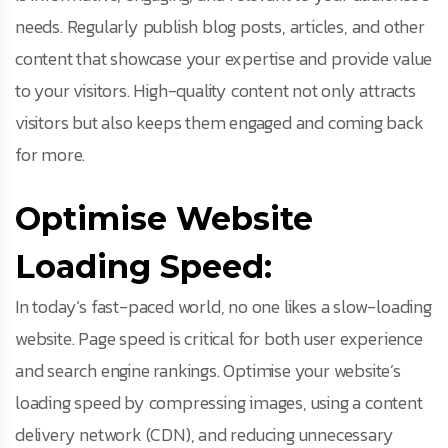
needs. Regularly publish blog posts, articles, and other
content that showcase your expertise and provide value
to your visitors. High-quality content not only attracts
visitors but also keeps them engaged and coming back
for more.
Optimise Website
Loading Speed:
In today’s fast-paced world, no one likes a slow-loading
website. Page speed is critical for both user experience
and search engine rankings. Optimise your website’s
loading speed by compressing images, using a content
delivery network (CDN), and reducing unnecessary