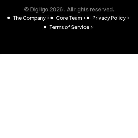
© Digiligo 2026 . All rights reserved.
The Company
Core Team
Privacy Policy
Terms of Service