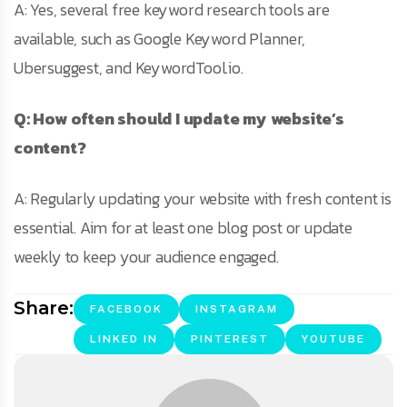
A: Yes, several free keyword research tools are
available, such as Google Keyword Planner,
Ubersuggest, and KeywordTool.io.
Q: How often should I update my website’s
content?
A: Regularly updating your website with fresh content is
essential. Aim for at least one blog post or update
weekly to keep your audience engaged.
Share:
FACEBOOK
INSTAGRAM
LINKED IN
PINTEREST
YOUTUBE