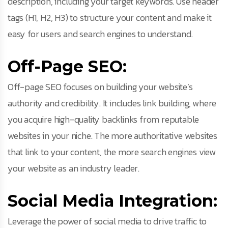
description, including your target keywords. Use header
tags (H1, H2, H3) to structure your content and make it
easy for users and search engines to understand.
Off-Page SEO:
Off-page SEO focuses on building your website’s
authority and credibility. It includes link building, where
you acquire high-quality backlinks from reputable
websites in your niche. The more authoritative websites
that link to your content, the more search engines view
your website as an industry leader.
Social Media Integration:
Leverage the power of social media to drive traffic to