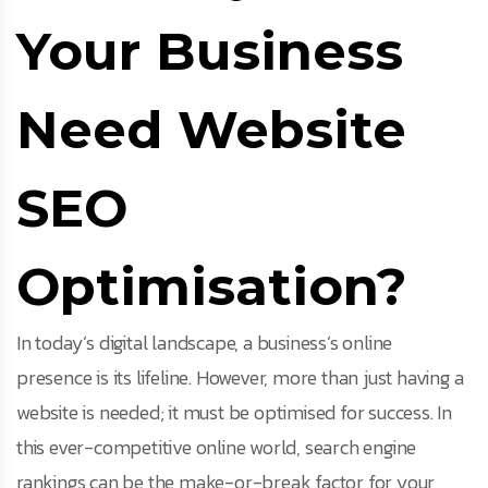
Your Business
Need Website
SEO
Optimisation?
In today’s digital landscape, a business’s online
presence is its lifeline. However, more than just having a
website is needed; it must be optimised for success. In
this ever-competitive online world, search engine
rankings can be the make-or-break factor for your