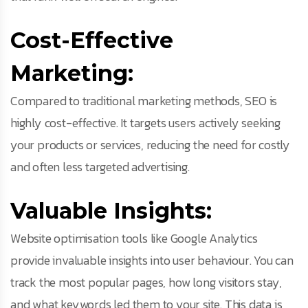
Cost-Effective
Marketing:
Compared to traditional marketing methods, SEO is
highly cost-effective. It targets users actively seeking
your products or services, reducing the need for costly
and often less targeted advertising.
Valuable Insights:
Website optimisation tools like Google Analytics
provide invaluable insights into user behaviour. You can
track the most popular pages, how long visitors stay,
and what keywords led them to your site. This data is