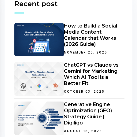
Recent post
How to Build a Social
Media Content
Calendar that Works
(2026 Guide)
NOVEMBER 20, 2025
ChatGPT vs Claude vs
Gemini for Marketing:
Which AI Tool is a
Better Fit
OCTOBER 03, 2025
Generative Engine
Optimization (GEO)
Strategy Guide |
Digiligo
AUGUST 18, 2025