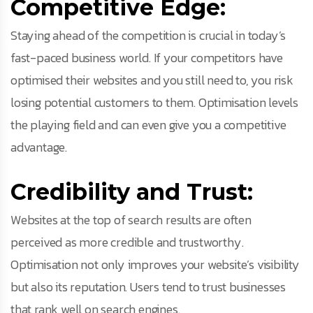
Competitive Edge:
Staying ahead of the competition is crucial in today’s
fast-paced business world. If your competitors have
optimised their websites and you still need to, you risk
losing potential customers to them. Optimisation levels
the playing field and can even give you a competitive
advantage.
Credibility and Trust:
Websites at the top of search results are often
perceived as more credible and trustworthy.
Optimisation not only improves your website’s visibility
but also its reputation. Users tend to trust businesses
that rank well on search engines.