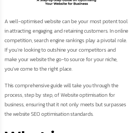
A well-optimised website can be your most potent tool
in attracting, engaging, and retaining customers. In online
competition, search engine rankings play a pivotal role.
If you’re looking to outshine your competitors and
make your website the go-to source for your niche,
you’ve come to the right place.
This comprehensive guide will take you through the
process, step by step, of Website optimisation for
business, ensuring that it not only meets but surpasses
the website SEO optimisation standards.