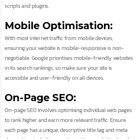
scripts and plugins.
Mobile Optimisation:
With most internet traffic from mobile devices,
ensuring your website is mobile-responsive is non-
negotiable. Google prioritises mobile-friendly websites
in its search rankings, so make sure your site is
accessible and user-friendly on all devices.
On-Page SEO:
On-page SEO involves optimising individual web pages
to rank higher and earn more relevant traffic. Ensure
each page has a unique, descriptive title tag and meta