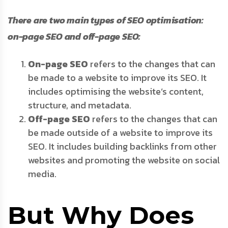
There are two main types of SEO optimisation:
on-page SEO and off-page SEO:
On-page SEO
refers to the changes that can
be made to a website to improve its SEO. It
includes optimising the website’s content,
structure, and metadata.
Off-page SEO
refers to the changes that can
be made outside of a website to improve its
SEO. It includes building backlinks from other
websites and promoting the website on social
media.
But Why Does