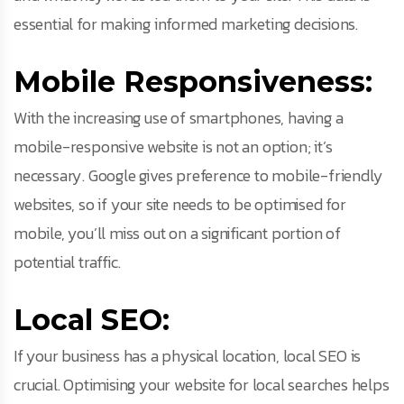
essential for making informed marketing decisions.
Mobile Responsiveness:
With the increasing use of smartphones, having a
mobile-responsive website is not an option; it’s
necessary. Google gives preference to mobile-friendly
websites, so if your site needs to be optimised for
mobile, you’ll miss out on a significant portion of
potential traffic.
Local SEO:
If your business has a physical location, local SEO is
crucial. Optimising your website for local searches helps