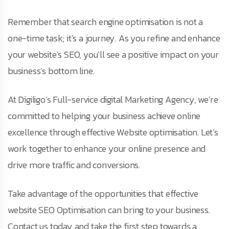
Remember that search engine optimisation is not a
one-time task; it’s a journey. As you refine and enhance
your website’s SEO, you’ll see a positive impact on your
business’s bottom line.
At Digiligo’s Full-service digital Marketing Agency, we’re
committed to helping your business achieve online
excellence through effective Website optimisation. Let’s
work together to enhance your online presence and
drive more traffic and conversions.
Take advantage of the opportunities that effective
website SEO Optimisation can bring to your business.
Contact us today and take the first step towards a