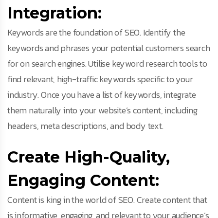
Integration:
Keywords are the foundation of SEO. Identify the
keywords and phrases your potential customers search
for on search engines. Utilise keyword research tools to
find relevant, high-traffic keywords specific to your
industry. Once you have a list of keywords, integrate
them naturally into your website’s content, including
headers, meta descriptions, and body text.
Create High-Quality,
Engaging Content:
Content is king in the world of SEO. Create content that
is informative, engaging, and relevant to your audience’s