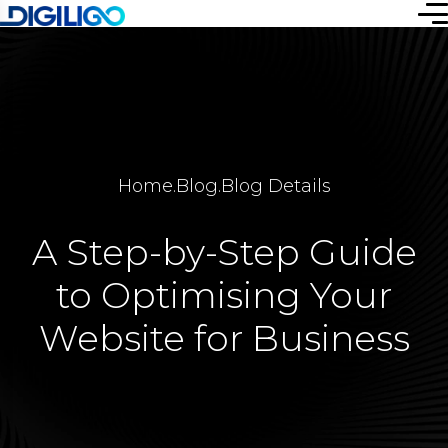
Home
.
Blog
.
Blog Details
A Step-by-Step Guide
to Optimising Your
Website for Business