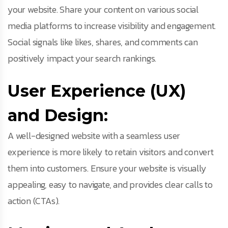
your website. Share your content on various social
media platforms to increase visibility and engagement.
Social signals like likes, shares, and comments can
positively impact your search rankings.
User Experience (UX)
and Design:
A well-designed website with a seamless user
experience is more likely to retain visitors and convert
them into customers. Ensure your website is visually
appealing, easy to navigate, and provides clear calls to
action (CTAs).