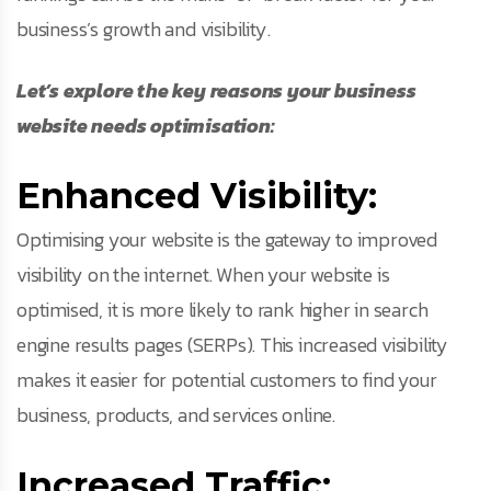
business’s growth and visibility.
Let’s explore the key reasons your business
website needs optimisation:
Enhanced Visibility:
Optimising your website is the gateway to improved
visibility on the internet. When your website is
optimised, it is more likely to rank higher in search
engine results pages (SERPs). This increased visibility
makes it easier for potential customers to find your
business, products, and services online.
Increased Traffic: