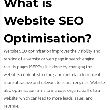
What is
Website SEO
Optimisation?
Website SEO optimisation improves the visibility and
ranking of a website or web page in search engine
results pages (SERPs). It is done by changing the
website’s content, structure, and metadata to make it
more attractive and relevant to search engines. Website
SEO optimisation aims to increase organic traffic to a
website, which can lead to more leads, sales, and
revenue.