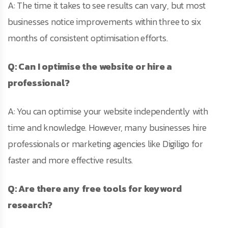
A: The time it takes to see results can vary, but most
businesses notice improvements within three to six
months of consistent optimisation efforts.
Q: Can I optimise the website or hire a
professional?
A: You can optimise your website independently with
time and knowledge. However, many businesses hire
professionals or marketing agencies like Digiligo for
faster and more effective results.
Q: Are there any free tools for keyword
research?