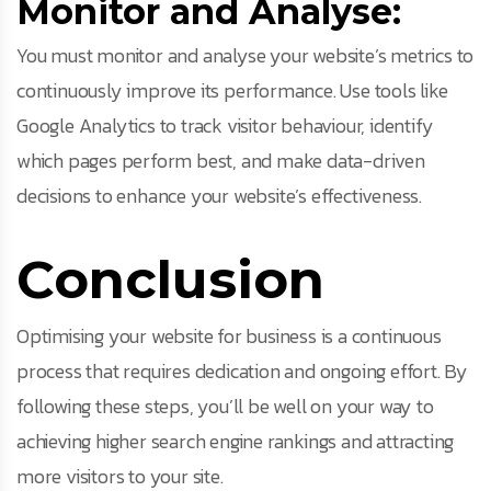
Monitor and Analyse:
You must monitor and analyse your website’s metrics to
continuously improve its performance. Use tools like
Google Analytics to track visitor behaviour, identify
which pages perform best, and make data-driven
decisions to enhance your website’s effectiveness.
Conclusion
Optimising your website for business is a continuous
process that requires dedication and ongoing effort. By
following these steps, you’ll be well on your way to
achieving higher search engine rankings and attracting
more visitors to your site.