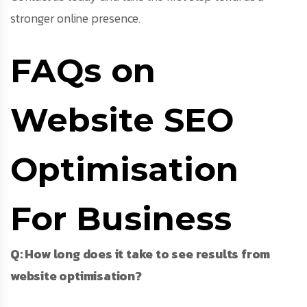
stronger online presence.
FAQs on
Website SEO
Optimisation
For Business
Q: How long does it take to see results from
website optimisation?