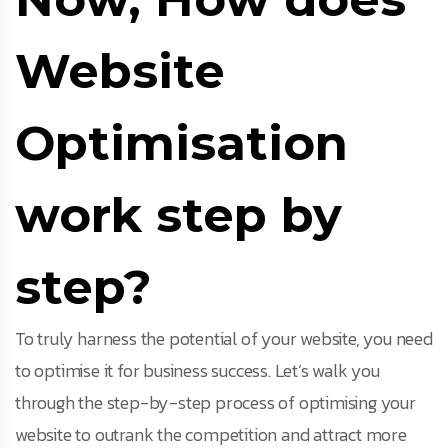
Website
Optimisation
work step by
step?
To truly harness the potential of your website, you need
to optimise it for business success. Let’s walk you
through the step-by-step process of optimising your
website to outrank the competition and attract more