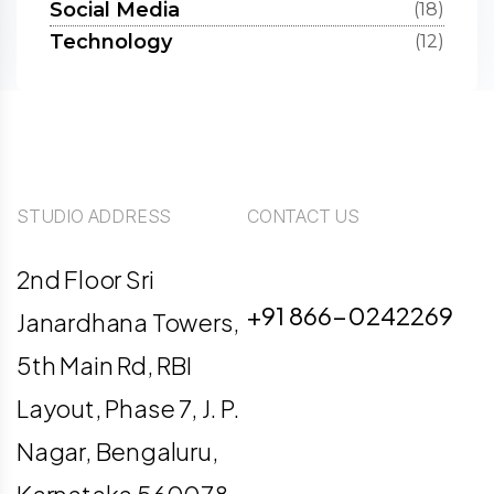
Social Media
(18)
Technology
(12)
STUDIO ADDRESS
CONTACT US
info@digiligo.com
2nd Floor Sri
+91 866-0242269
Janardhana Towers,
5th Main Rd, RBI
Layout, Phase 7, J. P.
Nagar, Bengaluru,
Karnataka 560078