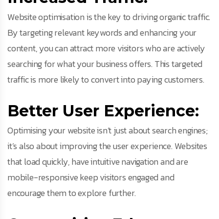
Website optimisation is the key to driving organic traffic.
By targeting relevant keywords and enhancing your
content, you can attract more visitors who are actively
searching for what your business offers. This targeted
traffic is more likely to convert into paying customers.
Better User Experience:
Optimising your website isn’t just about search engines;
it’s also about improving the user experience. Websites
that load quickly, have intuitive navigation and are
mobile-responsive keep visitors engaged and
encourage them to explore further.