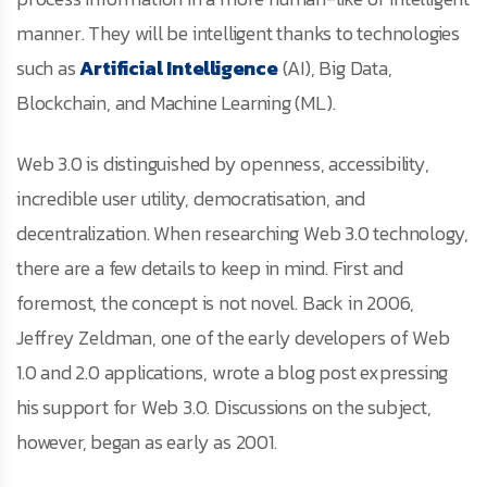
manner. They will be intelligent thanks to technologies
such as
Artificial Intelligence
(AI), Big Data,
Blockchain, and Machine Learning (ML).
Web 3.0 is distinguished by openness, accessibility,
incredible user utility, democratisation, and
decentralization. When researching Web 3.0 technology,
there are a few details to keep in mind. First and
foremost, the concept is not novel. Back in 2006,
Jeffrey Zeldman, one of the early developers of Web
1.0 and 2.0 applications, wrote a blog post expressing
his support for Web 3.0. Discussions on the subject,
however, began as early as 2001.