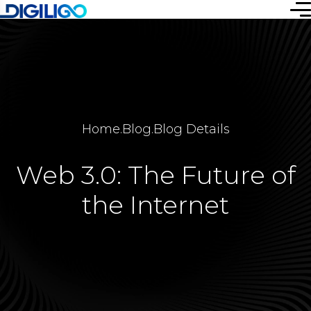
Home
.
Blog
.
Blog Details
Web 3.0: The Future of
the Internet