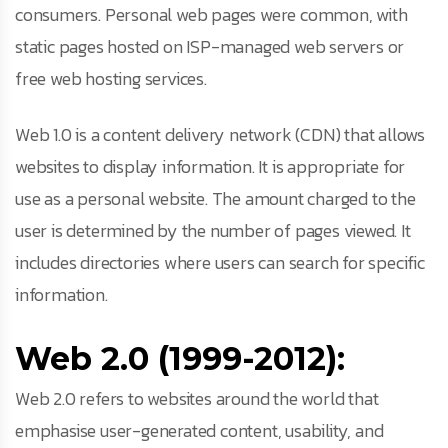
consumers. Personal web pages were common, with
static pages hosted on ISP-managed web servers or
free web hosting services.
Web 1.0 is a content delivery network (CDN) that allows
websites to display information. It is appropriate for
use as a personal website. The amount charged to the
user is determined by the number of pages viewed. It
includes directories where users can search for specific
information.
Web 2.0 (1999-2012):
Web 2.0 refers to websites around the world that
emphasise user-generated content, usability, and