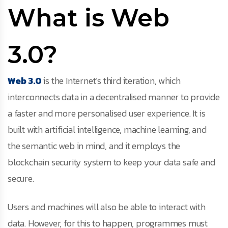
What is Web
3.0?
Web 3.0
is the Internet’s third iteration, which
interconnects data in a decentralised manner to provide
a faster and more personalised user experience. It is
built with artificial intelligence, machine learning, and
the semantic web in mind, and it employs the
blockchain security system to keep your data safe and
secure.
Users and machines will also be able to interact with
data. However, for this to happen, programmes must