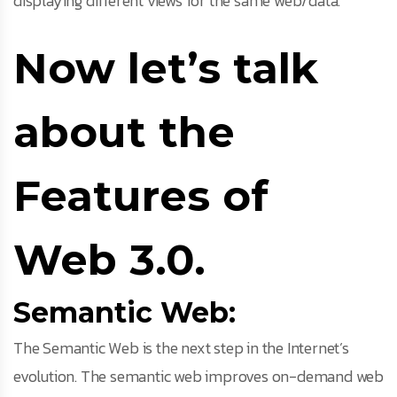
displaying different views for the same web/data.
Now let’s talk
about the
Features of
Web 3.0.
Semantic Web:
The Semantic Web is the next step in the Internet’s
evolution. The semantic web improves on-demand web