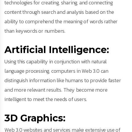
technologies for creating, sharing, and connecting
content through search and analysis based on the
ability to comprehend the meaning of words rather
than keywords or numbers.
Artificial Intelligence:
Using this capability in conjunction with natural
language processing, computers in Web 3.0 can
distinguish information like humans to provide faster
and more relevant results. They become more
intelligent to meet the needs of users.
3D Graphics:
Web 3.0 websites and services make extensive use of