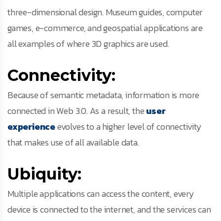
three-dimensional design. Museum guides, computer
games, e-commerce, and geospatial applications are
all examples of where 3D graphics are used.
Connectivity:
Because of semantic metadata, information is more
connected in Web 3.0. As a result, the
user
experience
evolves to a higher level of connectivity
that makes use of all available data.
Ubiquity:
Multiple applications can access the content, every
device is connected to the internet, and the services can