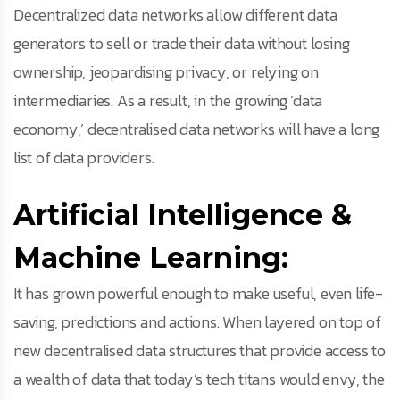
Decentralized data networks allow different data
generators to sell or trade their data without losing
ownership, jeopardising privacy, or relying on
intermediaries. As a result, in the growing ‘data
economy,’ decentralised data networks will have a long
list of data providers.
Artificial Intelligence &
Machine Learning:
It has grown powerful enough to make useful, even life-
saving, predictions and actions. When layered on top of
new decentralised data structures that provide access to
a wealth of data that today’s tech titans would envy, the