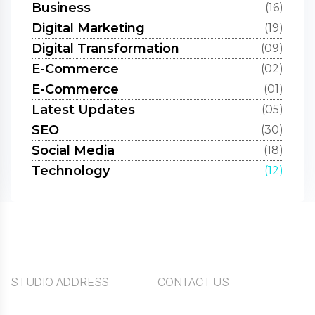
Business
(16)
Digital Marketing
(19)
Digital Transformation
(09)
E-Commerce
(02)
E-Commerce
(01)
Latest Updates
(05)
SEO
(30)
Social Media
(18)
Technology
(12)
STUDIO ADDRESS
CONTACT US