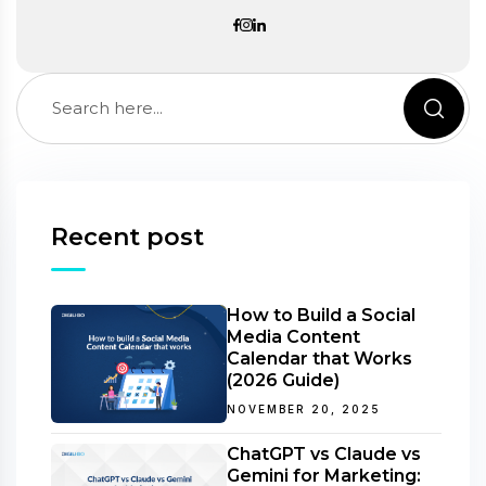
Recent post
How to Build a Social
Media Content
Calendar that Works
(2026 Guide)
NOVEMBER 20, 2025
ChatGPT vs Claude vs
Gemini for Marketing: