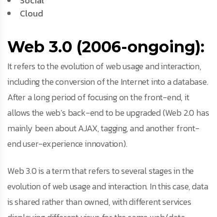
Social
Cloud
Web 3.0 (2006-ongoing):
It refers to the evolution of web usage and interaction,
including the conversion of the Internet into a database.
After a long period of focusing on the front-end, it
allows the web’s back-end to be upgraded (Web 2.0 has
mainly been about AJAX, tagging, and another front-
end user-experience innovation).
Web 3.0 is a term that refers to several stages in the
evolution of web usage and interaction. In this case, data
is shared rather than owned, with different services