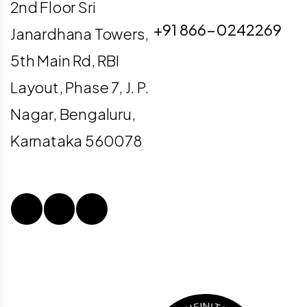
info@digiligo.com
2nd Floor Sri
+91 866-0242269
Janardhana Towers,
5th Main Rd, RBI
Layout, Phase 7, J. P.
Nagar, Bengaluru,
Karnataka 560078
N
I
.
S