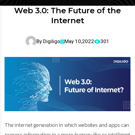
Web 3.0: The Future of the
Internet
By
Digiligo
May 10,2022
301
The internet generation in which websites and apps can
process information in a more human-like or intelligent