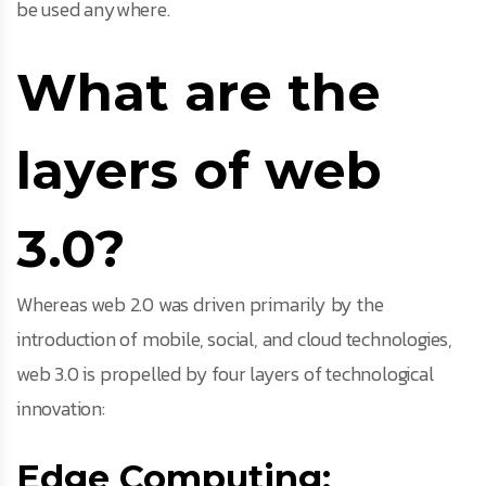
be used anywhere.
What are the
layers of web
3.0?
Whereas web 2.0 was driven primarily by the
introduction of mobile, social, and cloud technologies,
web 3.0 is propelled by four layers of technological
innovation:
Edge Computing: