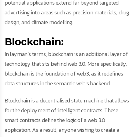
potential applications extend far beyond targeted
advertising into areas such as precision materials, drug
design, and climate modelling.
Blockchain:
In layman’s terms, blockchain is an additional layer of
technology that sits behind web 3.0. More specifically,
blockchain is the foundation of web3, as it redefines
data structures in the semantic web’s backend.
Blockchain is a decentralised state machine that allows
for the deployment of intelligent contracts. These
smart contracts define the logic of a web 3.0
application. As a result, anyone wishing to create a