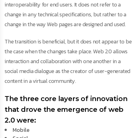
interoperability for end users. It does not refer to a
change in any technical specifications, but rather to a
change in the way Web pages are designed and used.
The transition is beneficial, but it does not appear to be
the case when the changes take place. Web 2.0 allows
interaction and collaboration with one another in a
social media dialogue as the creator of user-generated
content in a virtual community.
The three core layers of innovation
that drove the emergence of web
2.0 were:
Mobile