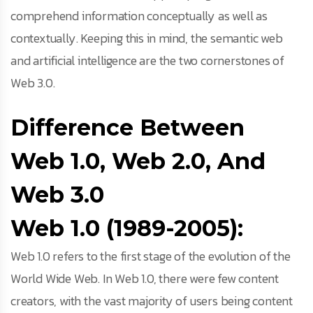
comprehend information conceptually as well as
contextually. Keeping this in mind, the semantic web
and artificial intelligence are the two cornerstones of
Web 3.0.
Difference Between
Web 1.0, Web 2.0, And
Web 3.0
Web 1.0 (1989-2005):
Web 1.0 refers to the first stage of the evolution of the
World Wide Web. In Web 1.0, there were few content
creators, with the vast majority of users being content