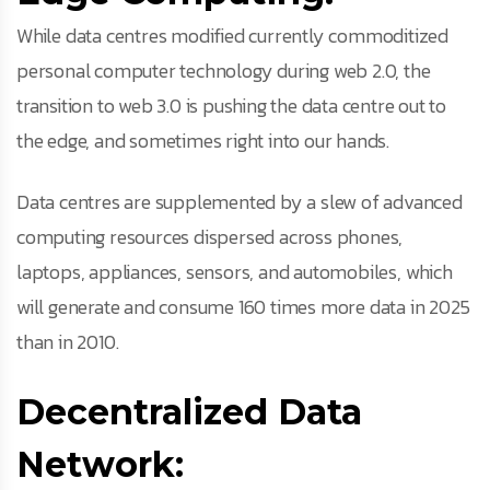
While data centres modified currently commoditized
personal computer technology during web 2.0, the
transition to web 3.0 is pushing the data centre out to
the edge, and sometimes right into our hands.
Data centres are supplemented by a slew of advanced
computing resources dispersed across phones,
laptops, appliances, sensors, and automobiles, which
will generate and consume 160 times more data in 2025
than in 2010.
Decentralized Data
Network: