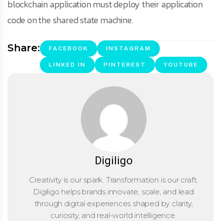
blockchain application must deploy their application
code on the shared state machine.
Share:
FACEBOOK
INSTAGRAM
LINKED IN
PINTEREST
YOUTUBE
Digiligo
Creativity is our spark. Transformation is our craft.
Digiligo helps brands innovate, scale, and lead
through digital experiences shaped by clarity,
curiosity, and real-world intelligence.