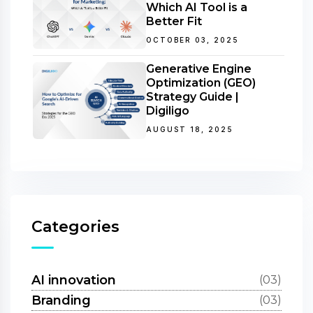
Which AI Tool is a
Better Fit
OCTOBER 03, 2025
Generative Engine
Optimization (GEO)
Strategy Guide |
Digiligo
AUGUST 18, 2025
Categories
AI innovation
(03)
Branding
(03)